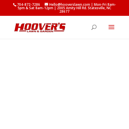
704-872-7286
Hello@hooverslawn.com
| Mon-Fri 8am-
5pm & Sat 8am-12pm
|
2005 Amity Hill Rd. Statesville, NC
28677