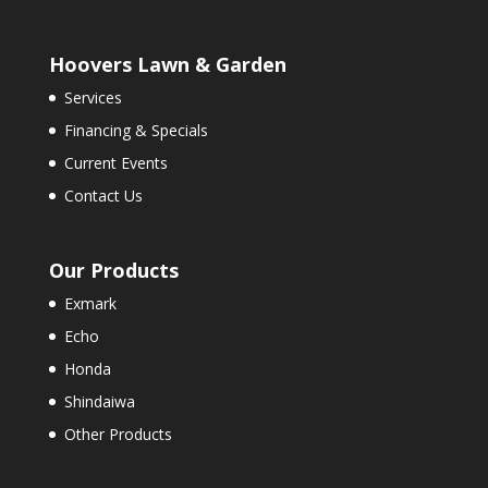
Hoovers Lawn & Garden
Services
Financing & Specials
Current Events
Contact Us
Our Products
Exmark
Echo
Honda
Shindaiwa
Other Products